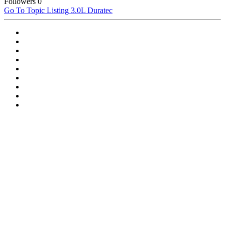
Followers
0
Go To Topic Listing
3.0L Duratec