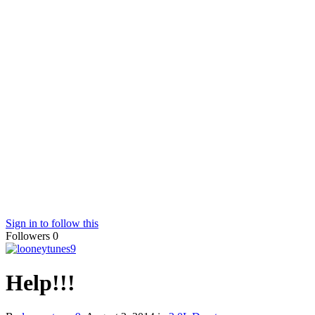
Sign in to follow this
Followers
0
Help!!!