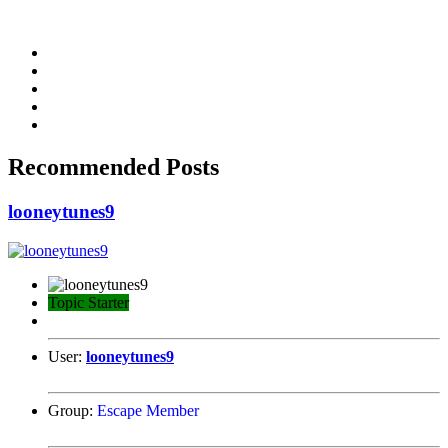
Recommended Posts
looneytunes9
Topic Starter
User:
looneytunes9
Group:
Escape Member