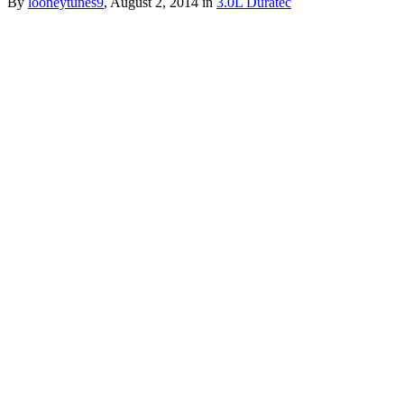
By
looneytunes9
,
August 2, 2014
in
3.0L Duratec