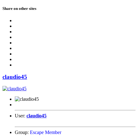
Share on other sites
claudio45
User:
claudio45
Group:
Escape Member