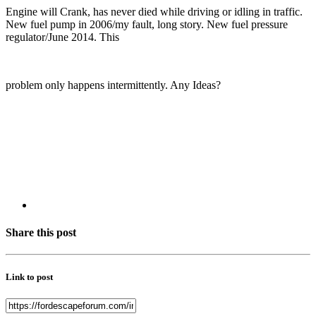
Engine will Crank, has never died while driving or idling in traffic.
New fuel pump in 2006/my fault, long story. New fuel pressure
regulator/June 2014. This
problem only happens intermittently. Any Ideas?
Share this post
Link to post