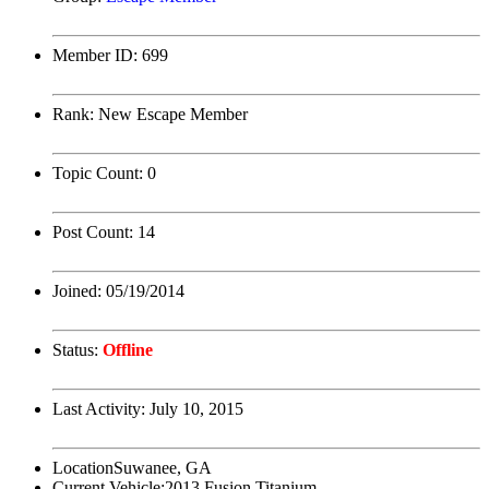
Member ID:
699
Rank:
New Escape Member
Topic Count:
0
Post Count:
14
Joined:
05/19/2014
Status:
Offline
Last Activity:
July 10, 2015
Location
Suwanee, GA
Current Vehicle:
2013 Fusion Titanium