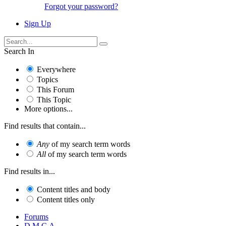
Forgot your password?
Sign Up
Search In
Everywhere
Topics
This Forum
This Topic
More options...
Find results that contain...
Any
of my search term words
All
of my search term words
Find results in...
Content titles and body
Content titles only
Forums
D.M.C.A.