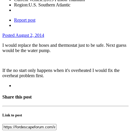
Region:
U.S. Southern Atlantic
Report post
Posted
August 2, 2014
I would replace the hoses and thermostat just to be safe. Next guess
would be the water pump.
If the no start only happens when it's overheated I would fix the
overheat problem first.
Share this post
Link to post