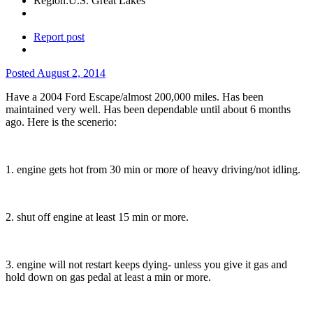
Region:
U.S. Great Lakes
Report post
Posted
August 2, 2014
Have a 2004 Ford Escape/almost 200,000 miles. Has been
maintained very well. Has been dependable until about 6 months
ago. Here is the scenerio:
1. engine gets hot from 30 min or more of heavy driving/not idling.
2. shut off engine at least 15 min or more.
3. engine will not restart keeps dying- unless you give it gas and
hold down on gas pedal at least a min or more.