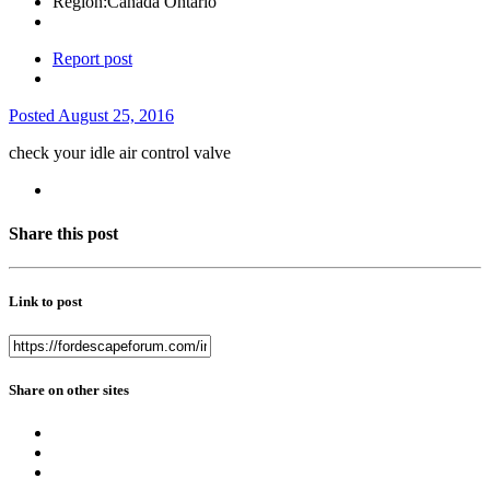
Region:
Canada Ontario
Report post
Posted
August 25, 2016
check your idle air control valve
Share this post
Link to post
Share on other sites