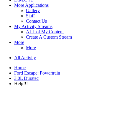
More Applications
Gallery
Staff
Contact Us
My Activity Streams
ALL of My Content
Create A Custom Stream
More
More
All Activity
Home
Ford Escape: Powertrain
3.0L Duratec
Help!!!