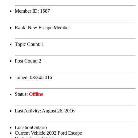
Member ID:
1587
Rank:
New Escape Member
Topic Count:
1
Post Count:
2
Joined:
08/24/2016
Status:
Offline
Last Activity:
August 26, 2016
Location
Ontario
Current Vehicle:
2002 Ford Escape