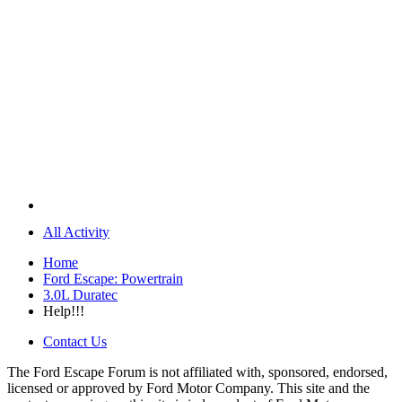
All Activity
Home
Ford Escape: Powertrain
3.0L Duratec
Help!!!
Contact Us
The Ford Escape Forum is not affiliated with, sponsored, endorsed,
licensed or approved by Ford Motor Company. This site and the