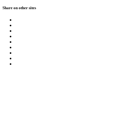
Share on other sites