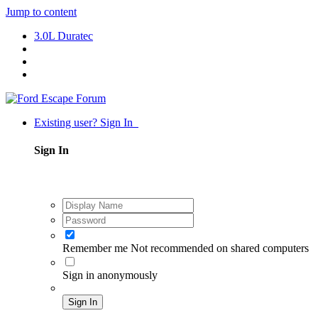
Jump to content
3.0L Duratec
Existing user? Sign In
Sign In
Remember me
Not recommended on shared computers
Sign in anonymously
Sign In