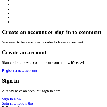
Create an account or sign in to comment
You need to be a member in order to leave a comment
Create an account
Sign up for a new account in our community. It's easy!
Register a new account
Sign in
Already have an account? Sign in here.
Sign In Now
Sign in to follow this