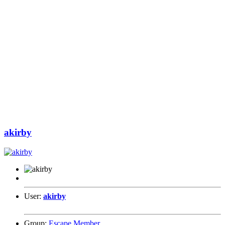
akirby
User:
akirby
Group:
Escape Member