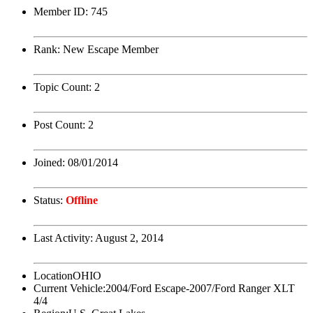
Member ID:
745
Rank:
New Escape Member
Topic Count:
2
Post Count:
2
Joined:
08/01/2014
Status:
Offline
Last Activity:
August 2, 2014
Location
OHIO
Current Vehicle:
2004/Ford Escape-2007/Ford Ranger XLT
4/4