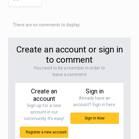
There are no comments to display.
Create an account or sign in
to comment
You need to be a member in order to
leave a comment
Create an
Sign in
account
Already have an
account? Sign in here.
Sign up for a new
account in our
community. It's easy!
Sign In Now
Register a new account