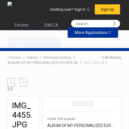
Sign Up
Existing user? Sign In
Forums
D.M.C.A.
More Applications
My Activity Streams
Home
Gallery
Members Gallery
All Activity
ALBUM OF MY PERSONALIZED ESCAPE SE
IMG_4455.JPG
IMG_
4455.
FROM THE ALBUM:
JPG
ALBUM OF MY PERSONALIZED ESCAPE SE